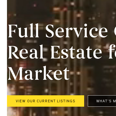
Full Servic
Real Estate 
Market
VIEW OUR CURRENT LISTINGS
WHAT'S 