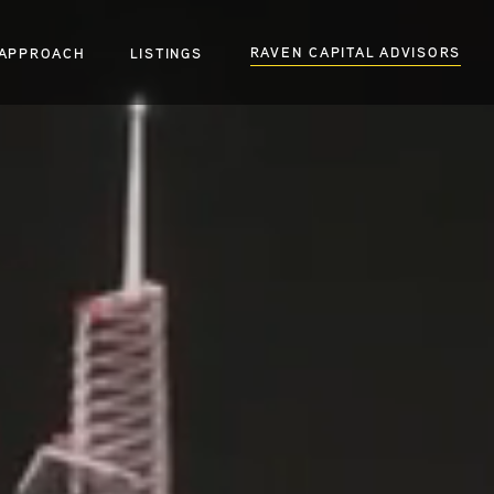
RAVEN CAPITAL ADVISORS
APPROACH
LISTINGS