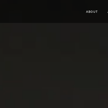
ABOUT