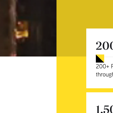
20
200+ P
throug
1,