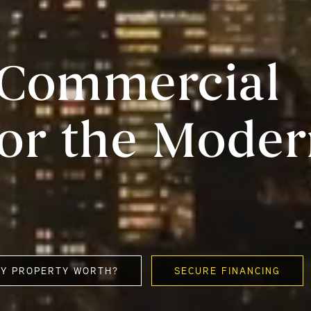
e Commercial
for the Mode
MY PROPERTY WORTH?
SECURE FINANCING