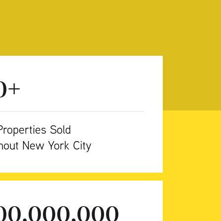
+
0
roperties Sold
hout New York City
500,000,000