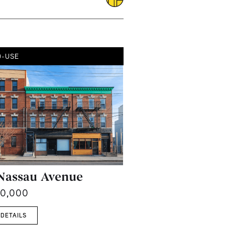
D-USE
Nassau Avenue
00,000
 DETAILS