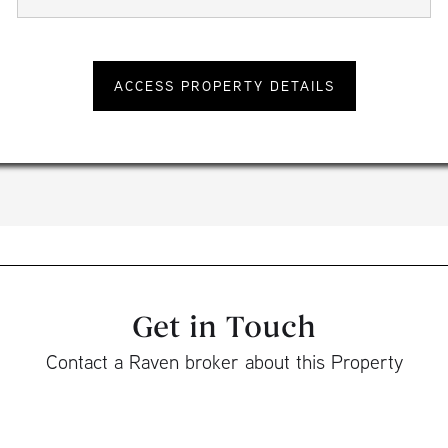
Get in Touch
Contact a Raven broker about this Property