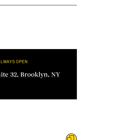
ALWAYS OPEN
uite 32, Brooklyn, NY