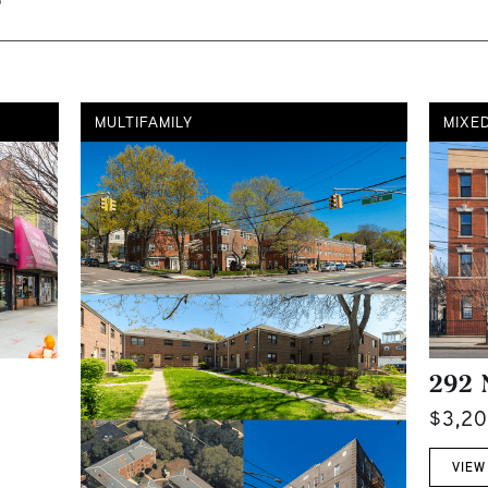
MULTIFAMILY
MIXE
292 
$3,2
VIEW