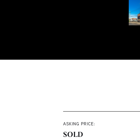
ASKING PRICE:
SOLD