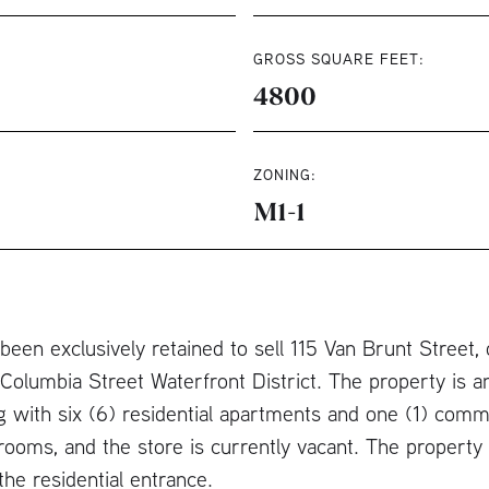
GROSS SQUARE FEET:
4800
ZONING:
M1-1
een exclusively retained to sell 115 Van Brunt Street, 
olumbia Street Waterfront District. The property is 
g with six (6) residential apartments and one (1) com
drooms, and the store is currently vacant. The property i
he residential entrance.