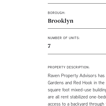
BOROUGH:
Brooklyn
NUMBER OF UNITS:
7
PROPERTY DESCRIPTION:
Raven Property Advisors has b
Gardens and Red Hook in the C
square foot mixed-use buildin
are all rent stabilized one-be
access to a backyard through t