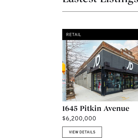
RETAIL
1645 Pitkin Avenue
$6,200,000
VIEW DETAILS