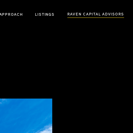
RAVEN CAPITAL ADVISORS
APPROACH
LISTINGS