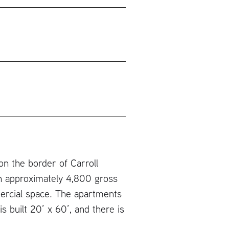
on the border of Carroll
an approximately 4,800 gross
mercial space. The apartments
s built 20’ x 60’, and there is