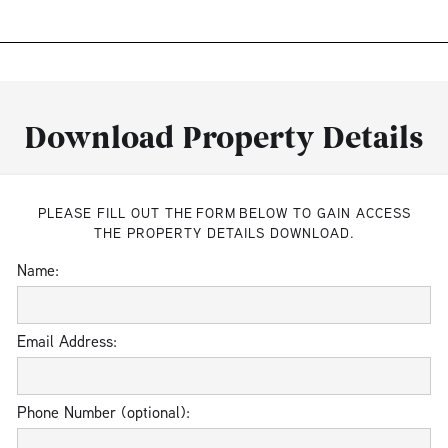
Download Property Details
PLEASE FILL OUT THE FORM BELOW TO GAIN ACCESS
THE PROPERTY DETAILS DOWNLOAD.
Name:
Email Address:
Phone Number (optional):