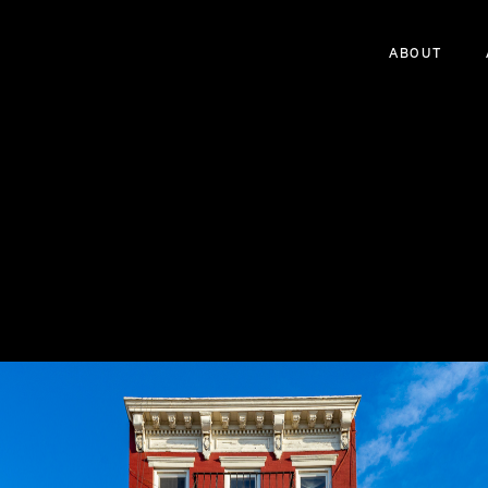
ABOUT