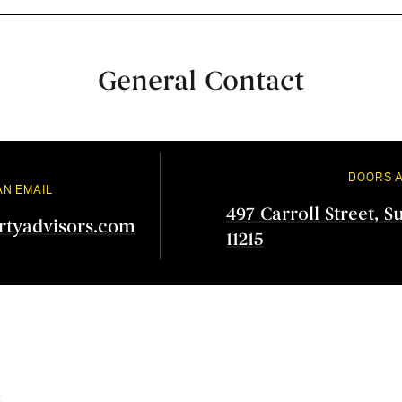
General Contact
DOORS 
AN EMAIL
497 Carroll Street, S
rtyadvisors.com
11215
s