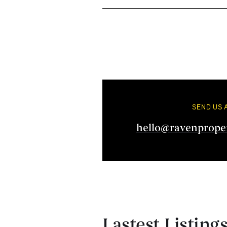
SEND US 
hello@ravenprope
Lastest Listing