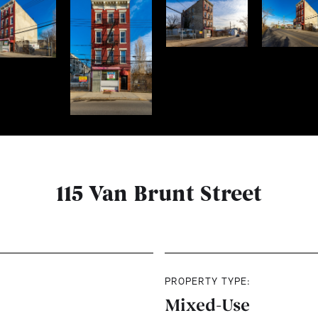
115 Van Brunt Street
PROPERTY TYPE:
Mixed-Use