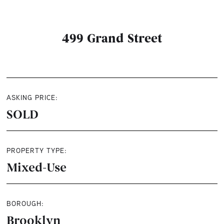
499 Grand Street
ASKING PRICE:
SOLD
PROPERTY TYPE:
Mixed-Use
BOROUGH:
Brooklyn