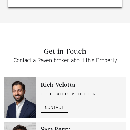
Get in Touch
Contact a Raven broker about this Property
Rich Velotta
CHIEF EXECUTIVE OFFICER
CONTACT
Sam Perry