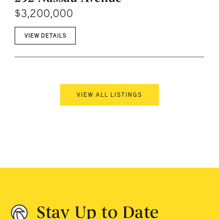
$3,200,000
VIEW DETAILS
VIEW ALL LISTINGS
Stay Up to Date