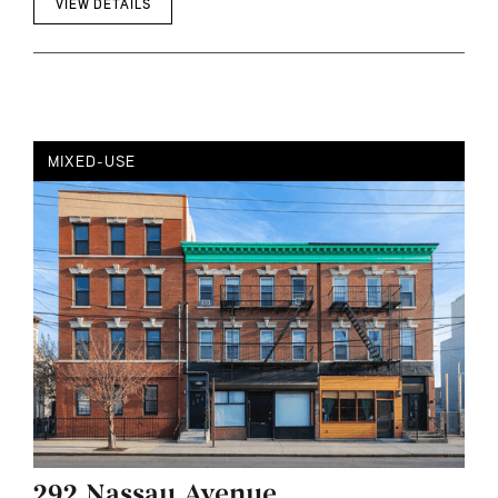
VIEW DETAILS
MIXED-USE
292 Nassau Avenue