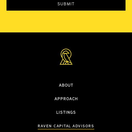
ABOUT
APPROACH
LISTINGS
RAVEN CAPITAL ADVISORS