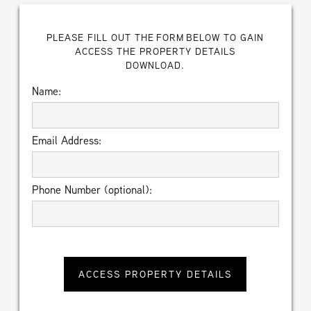
PLEASE FILL OUT THE FORM BELOW TO GAIN
ACCESS THE PROPERTY DETAILS
DOWNLOAD.
Name:
Email Address:
Phone Number (optional):