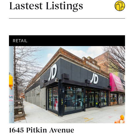
Lastest Listings
RETAIL
1645 Pitkin Avenue