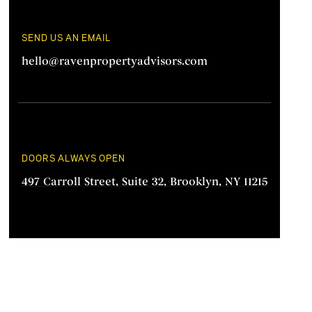
SEND US AN EMAIL
hello@ravenpropertyadvisors.com
DOORS ALWAYS OPEN
497 Carroll Street, Suite 32, Brooklyn, NY 11215