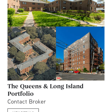
The Queens & Long Island
Portfolio
Contact Broker