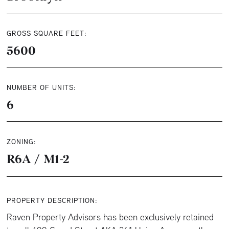
GROSS SQUARE FEET:
5600
NUMBER OF UNITS:
6
ZONING:
R6A / M1-2
PROPERTY DESCRIPTION:
Raven Property Advisors has been exclusively retained