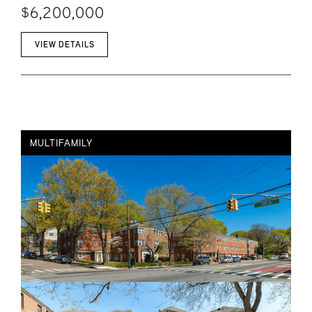
$6,200,000
VIEW DETAILS
MULTIFAMILY