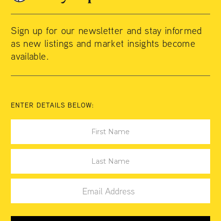
Sign up for our newsletter and stay informed
as new listings and market insights become
available.
ENTER DETAILS BELOW: