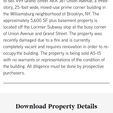
to sell 499 Grand Street AKA 361 Union Avenue, a three-
story, 25-foot wide, mixed-use prime corner building in
the Williamsburg neighborhood of Brooklyn, NY. The
approximately 5,600 SF plus basement property is
located off the Lorimer Subway stop at the busy corner
of Union Avenue and Grand Street. The property was
recently damaged due to a fire and is currently
completely vacant and requires renovation in order to re-
occupy the building. The property is being sold AS-IS
with no warrants or representations of the condition of
the building. All diligence must be done by prospective
purchasers.
Download Property Details