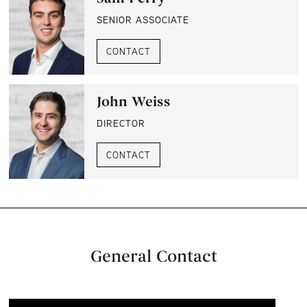
SENIOR ASSOCIATE
CONTACT
John Weiss
DIRECTOR
CONTACT
General Contact