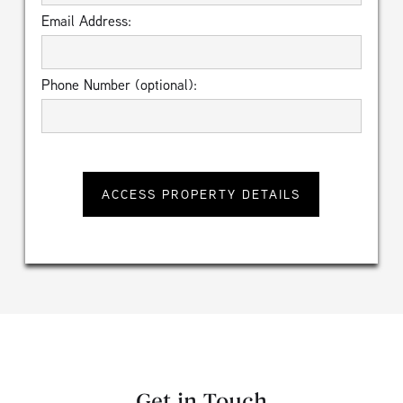
Email Address:
Phone Number (optional):
Get in Touch