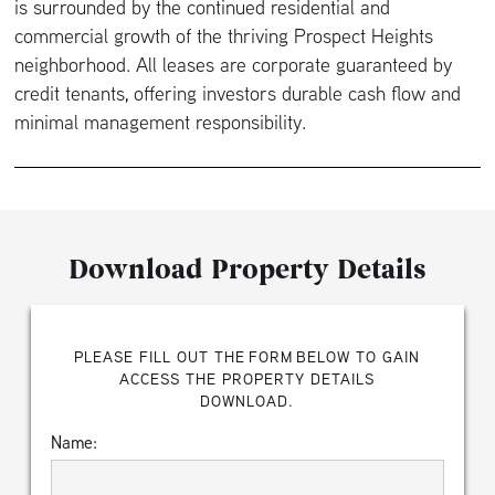
is surrounded by the continued residential and
commercial growth of the thriving Prospect Heights
neighborhood. All leases are corporate guaranteed by
credit tenants, offering investors durable cash flow and
minimal management responsibility.
Download Property Details
PLEASE FILL OUT THE FORM BELOW TO GAIN
ACCESS THE PROPERTY DETAILS
DOWNLOAD.
Name: