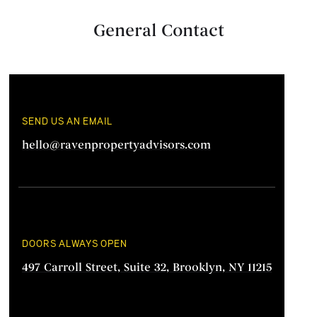
General Contact
SEND US AN EMAIL
hello@ravenpropertyadvisors.com
DOORS ALWAYS OPEN
497 Carroll Street, Suite 32, Brooklyn, NY 11215