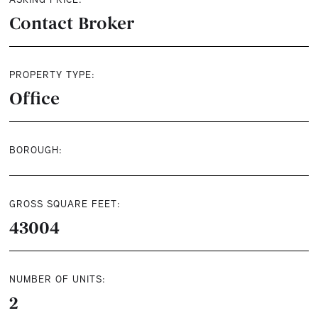
Contact Broker
PROPERTY TYPE:
Office
BOROUGH:
GROSS SQUARE FEET:
43004
NUMBER OF UNITS:
2