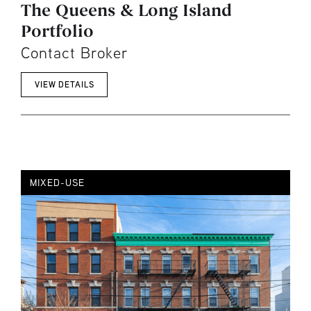
The Queens & Long Island
Portfolio
Contact Broker
VIEW DETAILS
MIXED-USE