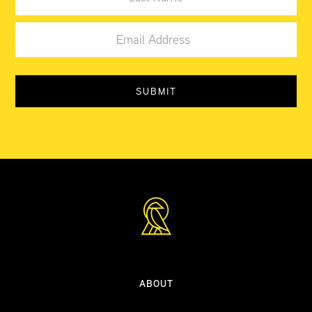
ABOUT