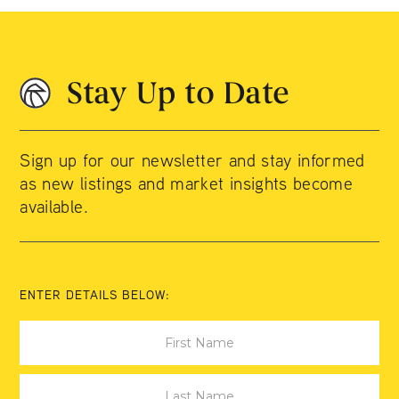
Stay Up to Date
Sign up for our newsletter and stay informed
as new listings and market insights become
available.
ENTER DETAILS BELOW: