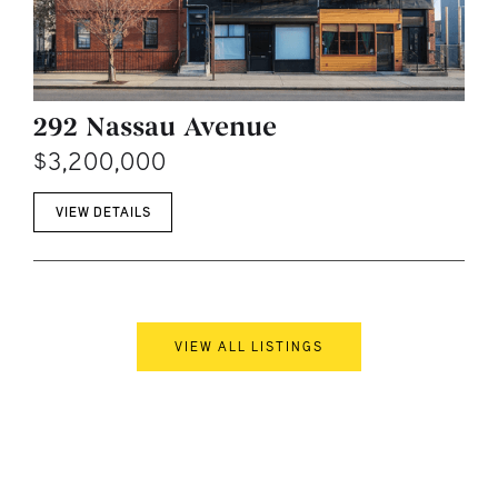
292 Nassau Avenue
$3,200,000
VIEW DETAILS
VIEW ALL LISTINGS