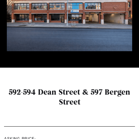
592-594 Dean Street & 597 Bergen
Street
ASKING PRICE: