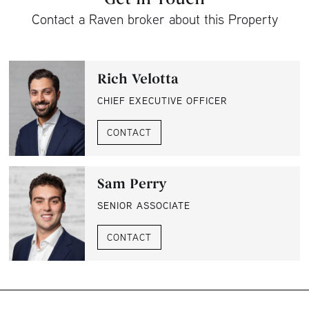
Contact a Raven broker about this Property
Rich Velotta
CHIEF EXECUTIVE OFFICER
CONTACT
Sam Perry
SENIOR ASSOCIATE
CONTACT