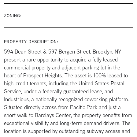
ZONING:
PROPERTY DESCRIPTION:
594 Dean Street & 597 Bergen Street, Brooklyn, NY
present a rare opportunity to acquire a fully leased
commercial property and adjacent parking lot in the
heart of Prospect Heights. The asset is 100% leased to
high-credit tenants, including the United States Postal
Service, under a federally guaranteed lease, and
Industrious, a nationally recognized coworking platform.
Situated directly across from Pacific Park and just a
short walk to Barclays Center, the property benefits from
exceptional visibility and long-term demand drivers. The
location is supported by outstanding subway access and