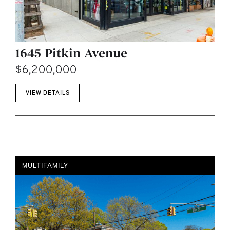
1645 Pitkin Avenue
$6,200,000
VIEW DETAILS
MULTIFAMILY