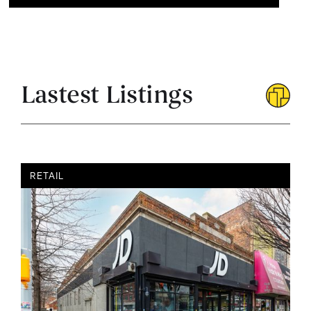
Lastest Listings
RETAIL