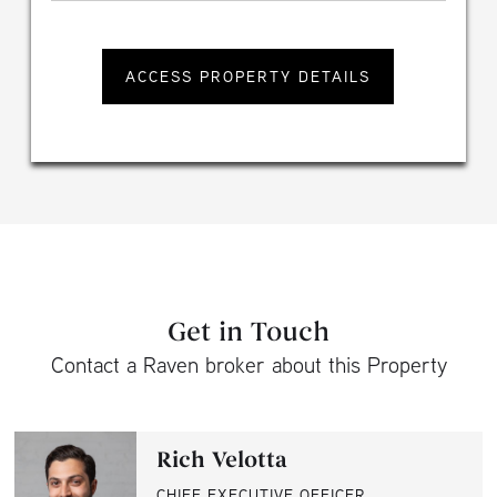
Get in Touch
Contact a Raven broker about this Property
Rich Velotta
CHIEF EXECUTIVE OFFICER