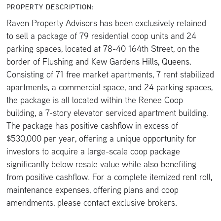
PROPERTY DESCRIPTION:
Raven Property Advisors has been exclusively retained
to sell a package of 79 residential coop units and 24
parking spaces, located at 78-40 164th Street, on the
border of Flushing and Kew Gardens Hills, Queens.
Consisting of 71 free market apartments, 7 rent stabilized
apartments, a commercial space, and 24 parking spaces,
the package is all located within the Renee Coop
building, a 7-story elevator serviced apartment building.
The package has positive cashflow in excess of
$530,000 per year, offering a unique opportunity for
investors to acquire a large-scale coop package
significantly below resale value while also benefiting
from positive cashflow. For a complete itemized rent roll,
maintenance expenses, offering plans and coop
amendments, please contact exclusive brokers.