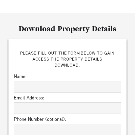
Download Property Details
PLEASE FILL OUT THE FORM BELOW TO GAIN
ACCESS THE PROPERTY DETAILS
DOWNLOAD.
Name:
Email Address:
Phone Number (optional):