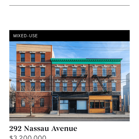
MIXED-USE
292 Nassau Avenue
$3,200,000