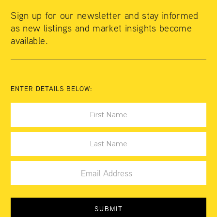
Sign up for our newsletter and stay informed
as new listings and market insights become
available.
ENTER DETAILS BELOW: