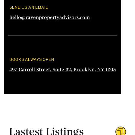
SEND US AN EMAIL
hello@ravenpropertyadvisors.com
DOORS ALWAYS OPEN
497 Carroll Street, Suite 32, Brooklyn, NY 11215
Lastest Listings