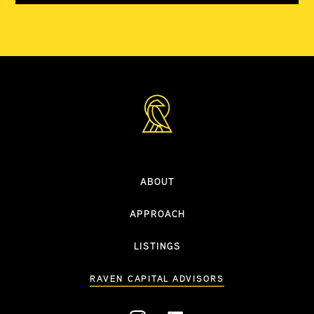
ABOUT
APPROACH
LISTINGS
RAVEN CAPITAL ADVISORS