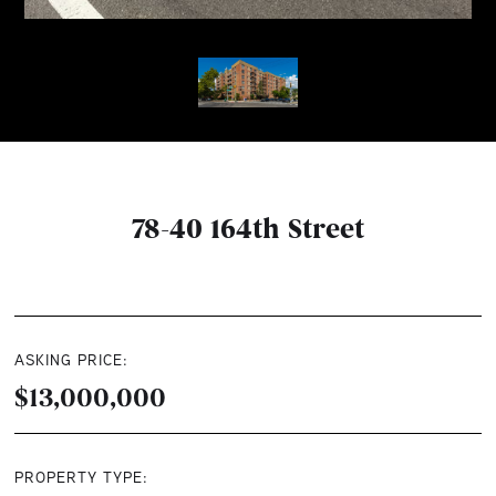
78-40 164th Street
ASKING PRICE:
$13,000,000
PROPERTY TYPE: