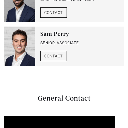
CONTACT
Sam Perry
SENIOR ASSOCIATE
CONTACT
General Contact