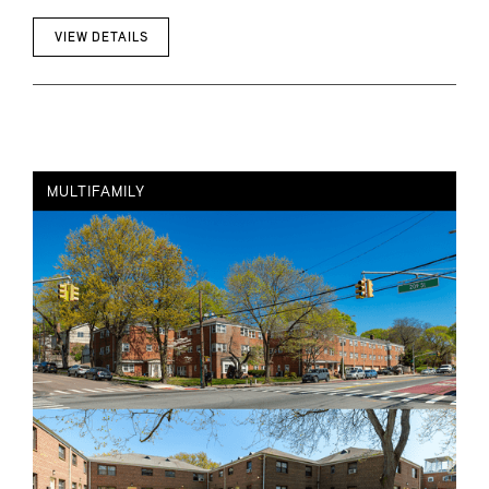
VIEW DETAILS
MULTIFAMILY