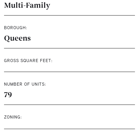
Multi-Family
BOROUGH:
Queens
GROSS SQUARE FEET:
NUMBER OF UNITS:
79
ZONING: