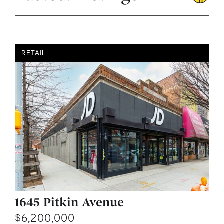
RETAIL
1645 Pitkin Avenue
$6,200,000