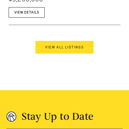
VIEW DETAILS
VIEW ALL LISTINGS
Stay Up to Date