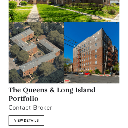
The Queens & Long Island
Portfolio
Contact Broker
VIEW DETAILS